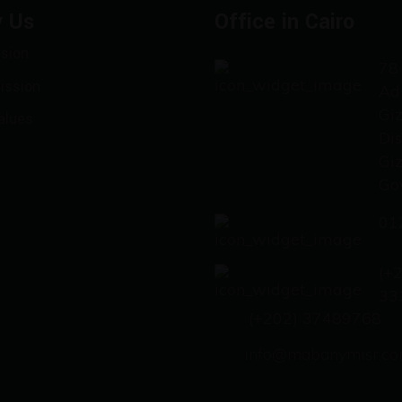
 Us
Office in Cairo
ision
78 
ission
Ad
Gi
alues
Dis
Gi
Go
01
(+
33
(+202) 37489768
info@mabanymisr.c