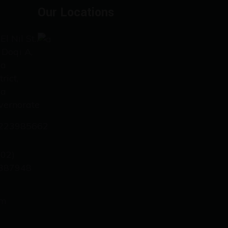
Our Locations
El Nil St.،
 Doqi A,
za
trict,
za
vernorate
223985662
202)
387948
om