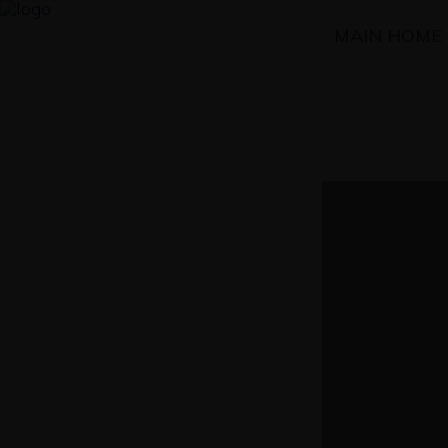
MAIN HOME