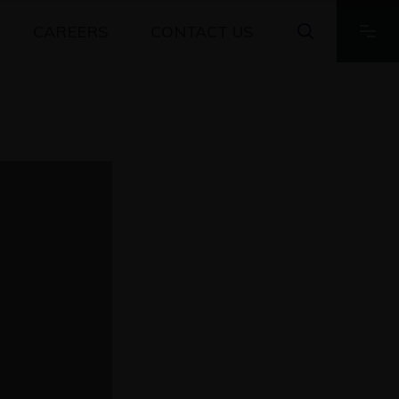
CAREERS
CONTACT US