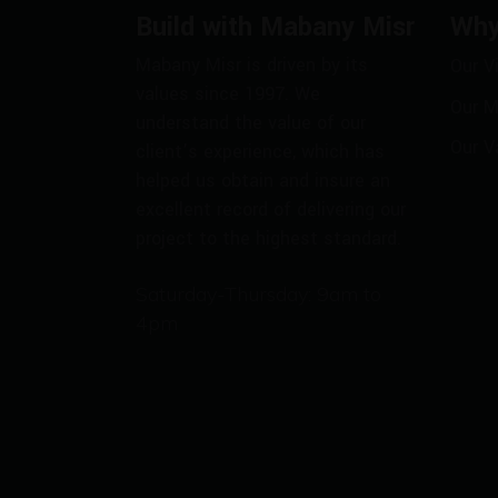
Build with Mabany Misr
Why
Mabany Misr is driven by its
Our V
values since 1997. We
Our M
understand the value of our
Our V
client’s experience, which has
helped us obtain and insure an
excellent record of delivering our
project to the highest standard.
Saturday-Thursday: 9am to
4pm