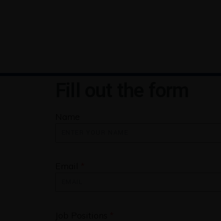
Fill out the form
Name
Email
Job Positions