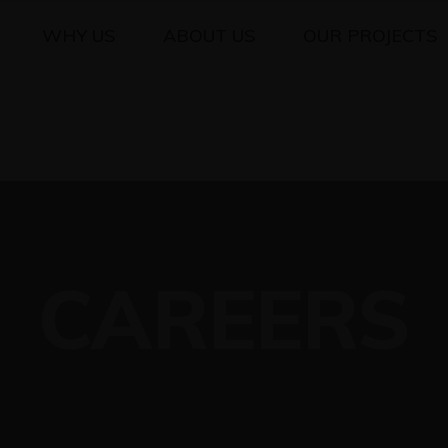
WHY US
ABOUT US
OUR PROJECTS
CAREERS