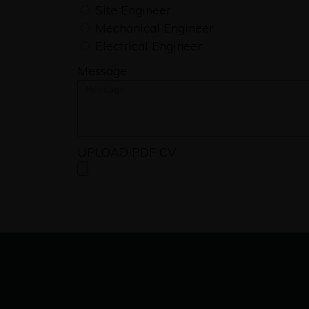
Site Engineer
Mechanical Engineer
Electrical Engineer
Message
UPLOAD PDF CV