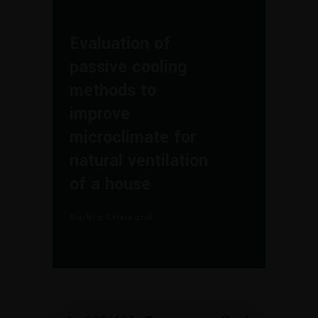
Evaluation of
passive cooling
methods to
improve
microclimate for
natural ventilation
of a house
Barbra Streisand