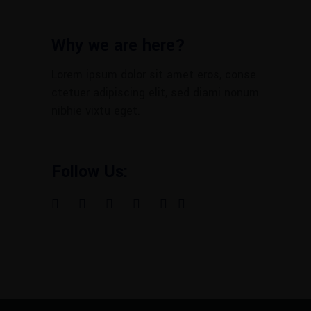
Why we are here?
Lorem ipsum dolor sit amet eros, conse
ctetuer adipiscing elit, sed diami nonum
nibhie vixtu eget.
Follow Us: