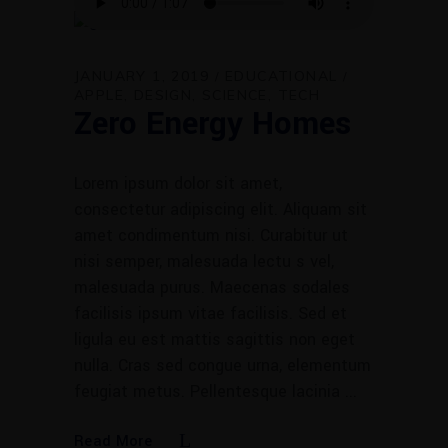
JANUARY 1, 2019
EDUCATIONAL
APPLE
DESIGN
SCIENCE
TECH
Zero Energy Homes
Lorem ipsum dolor sit amet,
consectetur adipiscing elit. Aliquam sit
amet condimentum nisi. Curabitur ut
nisi semper, malesuada lectu s vel,
malesuada purus. Maecenas sodales
facilisis ipsum vitae facilisis. Sed et
ligula eu est mattis sagittis non eget
nulla. Cras sed congue urna, elementum
feugiat metus. Pellentesque lacinia
Read More