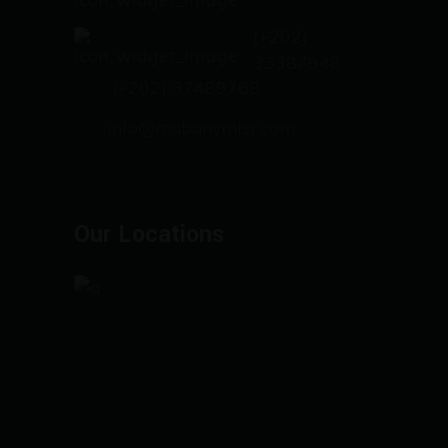
(+202)
33387948
(+202) 37489768
info@mabanymisr.com
Our Locations