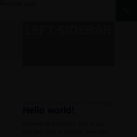
LEFT SIDEBAR
JANUARY 15, 2021
UNCATEGORIZED
Hello world!
Welcome to WordPress. This is your
first post. Edit or delete it, then start