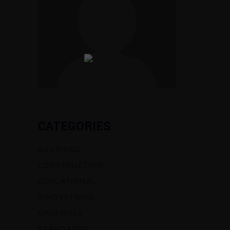
CATEGORIES
BUILDINGS
CONSTRUCTION
EDUCATIONAL
INNOVATIONS
MATERIALS
STANDARDS