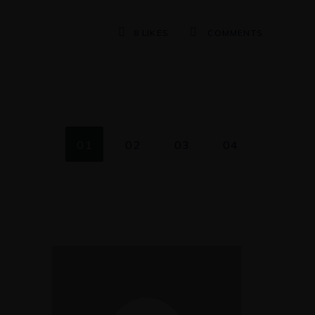
8
LIKES
COMMENTS
01
02
03
04