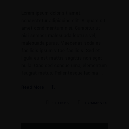
Lorem ipsum dolor sit amet,
consectetur adipiscing elit. Aliquam sit
amet condimentum nisi. Curabitur ut
nisi semper, malesuada lectu s vel,
malesuada purus. Maecenas sodales
facilisis ipsum vitae facilisis. Sed et
ligula eu est mattis sagittis non eget
nulla. Cras sed congue urna, elementum
feugiat metus. Pellentesque lacinia
Read More
11
LIKES
COMMENTS