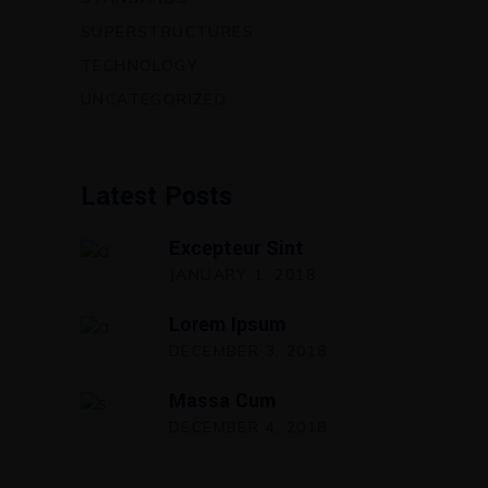
SUPERSTRUCTURES
TECHNOLOGY
UNCATEGORIZED
Latest Posts
Excepteur Sint
JANUARY 1, 2018
Lorem Ipsum
DECEMBER 3, 2018
Massa Cum
DECEMBER 4, 2018