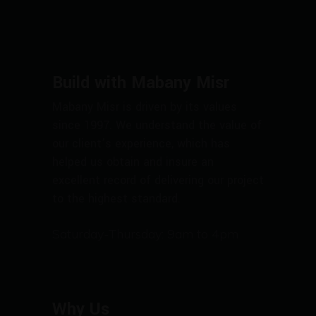
Build with Mabany Misr
Mabany Misr is driven by its values
since 1997. We understand the value of
our client’s experience, which has
helped us obtain and insure an
excellent record of delivering our project
to the highest standard.
Saturday-Thursday: 9am to 4pm
Why Us