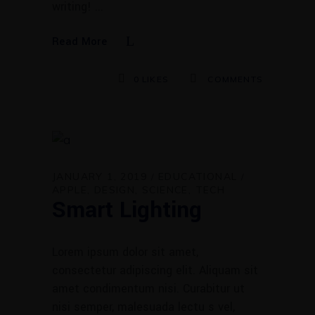
writing!
Read More
0
LIKES
COMMENTS
JANUARY 1, 2019
EDUCATIONAL
APPLE
DESIGN
SCIENCE
TECH
Smart Lighting
Lorem ipsum dolor sit amet,
consectetur adipiscing elit. Aliquam sit
amet condimentum nisi. Curabitur ut
nisi semper, malesuada lectu s vel,