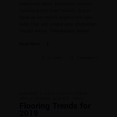
malesuada purus. Maecenas sodales
facilisis ipsum vitae facilisis. Sed et
ligula eu est mattis sagittis non eget
nulla. Cras sed congue urna, elementum
feugiat metus. Pellentesque lacinia
Read More
17
LIKES
COMMENTS
JANUARY 1, 2019
EDUCATIONAL
APPLE
DESIGN
SCIENCE
TECH
Flooring Trends for
2019