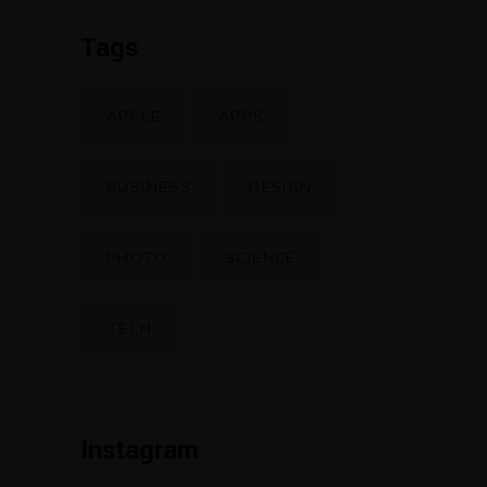
Tags
APPLE
APPS
BUSINESS
DESIGN
PHOTO
SCIENCE
TECH
Instagram