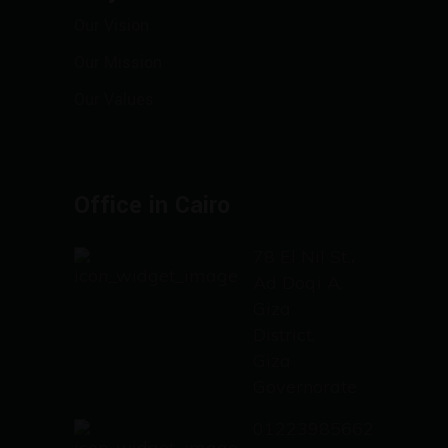
Our Vision
Our Mission
Our Values
Office in Cairo
78 El Nil St.،
Ad Doqi A,
Giza
District,
Giza
Governorate
01223985662