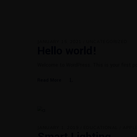
JANUARY 15, 2021
UNCATEGORIZED
Hello world!
Welcome to WordPress. This is your first pos
Read More
JANUARY 1, 2019
EDUCATIONAL
APPL
Smart Lighting