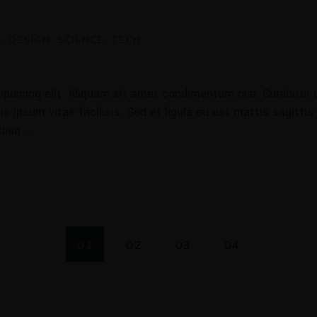
E
DESIGN
SCIENCE
TECH
piscing elit. Aliquam sit amet condimentum nisi. Curabitur u
 ipsum vitae facilisis. Sed et ligula eu est mattis sagittis
cinia
01
02
03
04