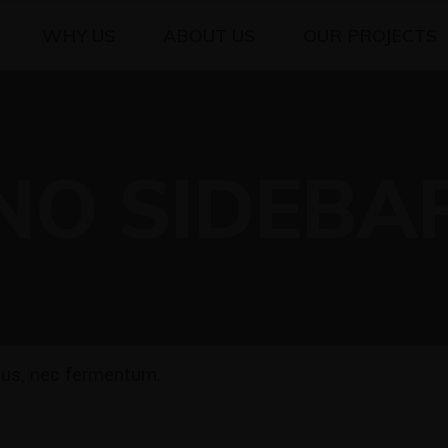
WHY US
ABOUT US
OUR PROJECTS
NO SIDEBA
ibus, nec fermentum.