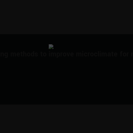
ing methods to improve microclimate for 