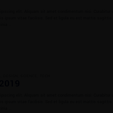
piscing elit. Aliquam sit amet condimentum nisi. Curabitur u
 ipsum vitae facilisis. Sed et ligula eu est mattis sagittis
cinia
E
DESIGN
SCIENCE
TECH
 2019
piscing elit. Aliquam sit amet condimentum nisi. Curabitur u
 ipsum vitae facilisis. Sed et ligula eu est mattis sagittis
cinia