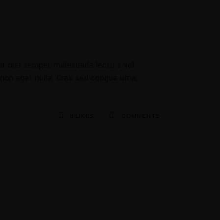
t nisi semper, malesuada lectu s vel,
 non eget nulla. Cras sed congue urna,
8
LIKES
COMMENTS