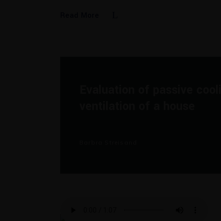
Read More
Evaluation of passive cool
ventilation of a house
Barbra Streisand