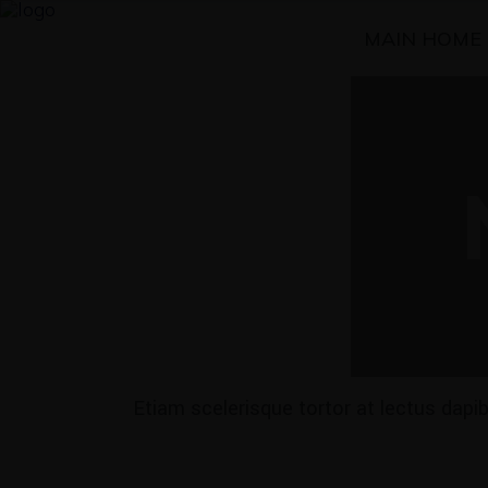
MAIN HOME
Etiam scelerisque tortor at lectus dap