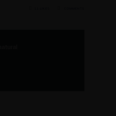
11
LIKES
COMMENTS
natural