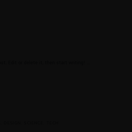
t. Edit or delete it, then start writing!
E
DESIGN
SCIENCE
TECH