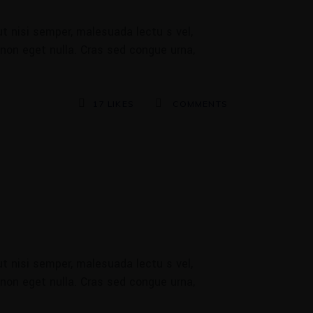
t nisi semper, malesuada lectu s vel,
 non eget nulla. Cras sed congue urna,
17
LIKES
COMMENTS
t nisi semper, malesuada lectu s vel,
 non eget nulla. Cras sed congue urna,