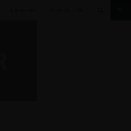
CAREERS
CONTACT US
R