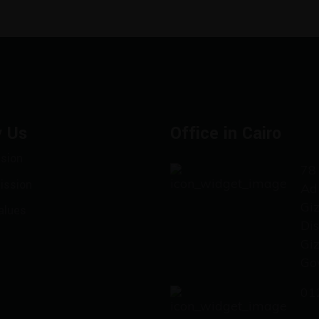
 Us
Office in Cairo
ision
78 
ission
Ad
Gi
alues
Dis
Gi
Go
01