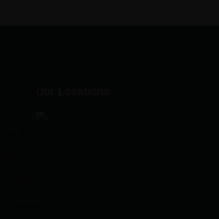
Our Locations
El Nil St.،
 Doqi A,
za
trict,
za
vernorate
223985662