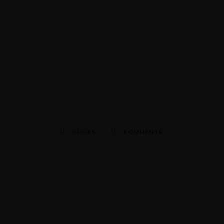
0
LIKES
COMMENTS