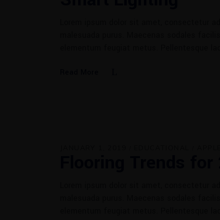
Lorem ipsum dolor sit amet, consectetur adi
malesuada purus. Maecenas sodales facilisis
elementum feugiat metus. Pellentesque la
Read More
JANUARY 1, 2019
EDUCATIONAL
APPL
Flooring Trends for
Lorem ipsum dolor sit amet, consectetur adi
malesuada purus. Maecenas sodales facilisis
elementum feugiat metus. Pellentesque la