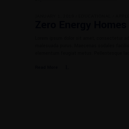
JANUARY 1, 2019
EDUCATIONAL
APPL
Zero Energy Homes
Lorem ipsum dolor sit amet, consectetur adi
malesuada purus. Maecenas sodales facilisis
elementum feugiat metus. Pellentesque la
Read More