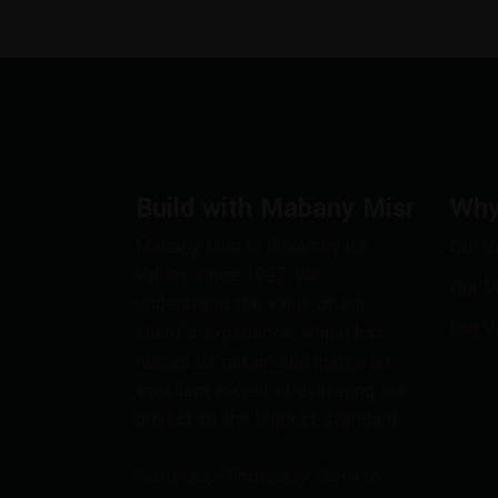
Build with Mabany Misr
Why
Mabany Misr is driven by its
Our V
values since 1997. We
Our M
understand the value of our
Our V
client’s experience, which has
helped us obtain and insure an
excellent record of delivering our
project to the highest standard.
Saturday-Thursday: 9am to