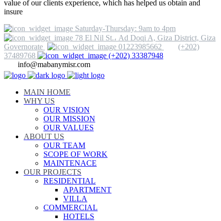
value of our clients experience, which has helped us obtain and
insure
Saturday-Thursday: 9am to 4pm
78 El Nil St.، Ad Doqi A, Giza District, Giza
Governorate
01223985662
(+202)
37489768
(+202) 33387948
info@mabanymisr.com
MAIN HOME
WHY US
OUR VISION
OUR MISSION
OUR VALUES
ABOUT US
OUR TEAM
SCOPE OF WORK
MAINTENACE
OUR PROJECTS
RESIDENTIAL
APARTMENT
VILLA
COMMERCIAL
HOTELS