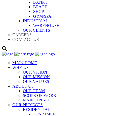
BANKS
BEACH
SHOP
GYM/SPA
INDUSTRIAL
WAREHOUSE
OUR CLIENTS
CAREERS
CONTACT US
MAIN HOME
WHY US
OUR VISION
OUR MISSION
OUR VALUES
ABOUT US
OUR TEAM
SCOPE OF WORK
MAINTENACE
OUR PROJECTS
RESIDENTIAL
APARTMENT