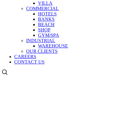
VILLA
COMMERCIAL
HOTELS
BANKS
BEACH
SHOP
GYM/SPA
INDUSTRIAL
WAREHOUSE
OUR CLIENTS
CAREERS
CONTACT US