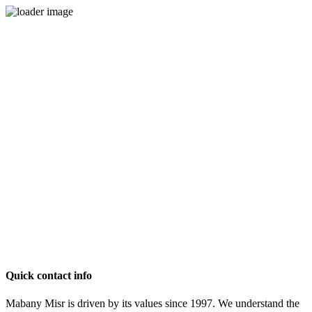
Quick contact info
Mabany Misr is driven by its values since 1997. We understand the