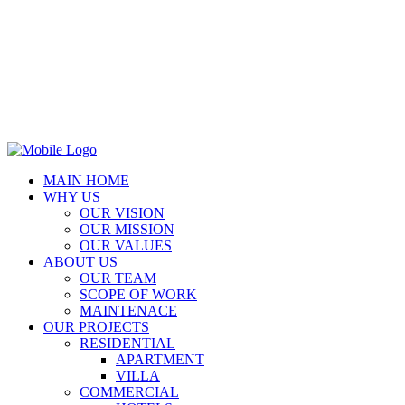
MAIN HOME
WHY US
OUR VISION
OUR MISSION
OUR VALUES
ABOUT US
OUR TEAM
SCOPE OF WORK
MAINTENACE
OUR PROJECTS
RESIDENTIAL
APARTMENT
VILLA
COMMERCIAL