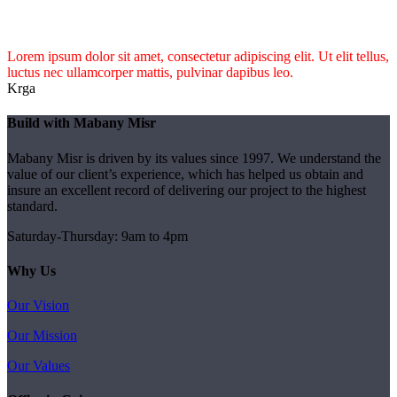
Lorem ipsum dolor sit amet, consectetur adipiscing elit. Ut elit tellus,
luctus nec ullamcorper mattis, pulvinar dapibus leo.
Krga
Build with Mabany Misr
Mabany Misr is driven by its values since 1997. We understand the
value of our client’s experience, which has helped us obtain and
insure an excellent record of delivering our project to the highest
standard.
Saturday-Thursday: 9am to 4pm
Why Us
Our Vision
Our Mission
Our Values