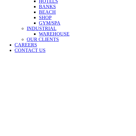
HOTELS
BANKS
BEACH
SHOP
GYM/SPA
INDUSTRIAL
WAREHOUSE
OUR CLIENTS
CAREERS
CONTACT US