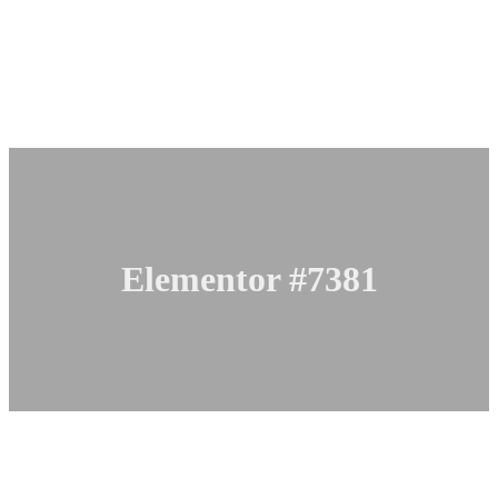
Elementor #7381