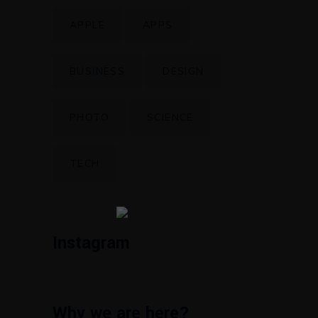
APPLE
APPS
BUSINESS
DESIGN
PHOTO
SCIENCE
TECH
Instagram
Why we are here?