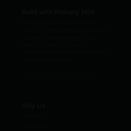
Build with Mabany Misr
Mabany Misr is driven by its values
since 1997. We understand the value of
our client’s experience, which has
helped us obtain and insure an
excellent record of delivering our project
to the highest standard.
Saturday-Thursday: 9am to 4pm
Why Us
Our Vision
Our Mission