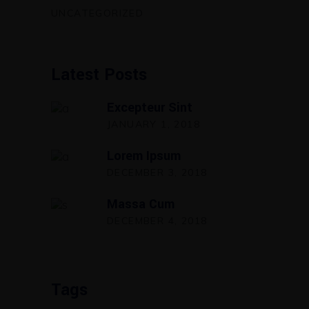
UNCATEGORIZED
Latest Posts
Excepteur Sint
JANUARY 1, 2018
Lorem Ipsum
DECEMBER 3, 2018
Massa Cum
DECEMBER 4, 2018
Tags