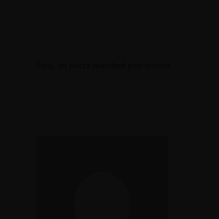
Sorry, no posts matched your criteria.