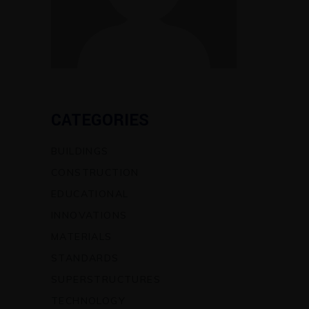
CATEGORIES
BUILDINGS
CONSTRUCTION
EDUCATIONAL
INNOVATIONS
MATERIALS
STANDARDS
SUPERSTRUCTURES
TECHNOLOGY