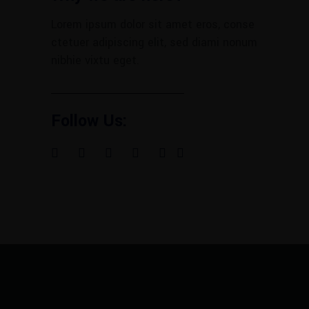
Lorem ipsum dolor sit amet eros, conse
ctetuer adipiscing elit, sed diami nonum
nibhie vixtu eget.
Follow Us: