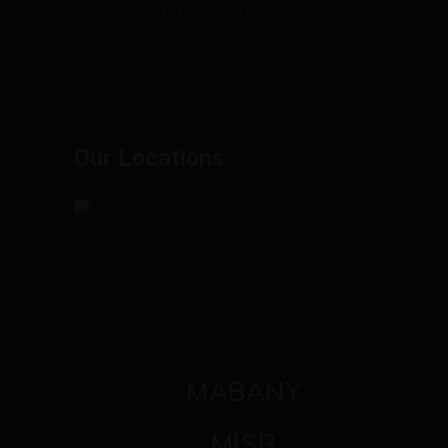
(+202) 37489768
info@mabanymisr.com
Our Locations
MABANY
MISR