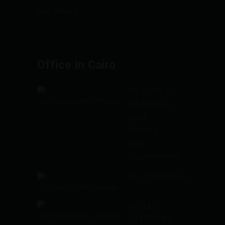
Our Values
Office in Cairo
78 El Nil St.،
Ad Doqi A,
Giza
District,
Giza
Governorate
01223985662
(+202)
33387948