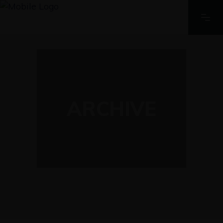
ARCHIVE