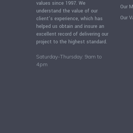
values since 1997. We
Our M
understand the value of our
Our V
client’s experience, which has
helped us obtain and insure an
excellent record of delivering our
project to the highest standard.
Saturday-Thursday: 9am to
4pm