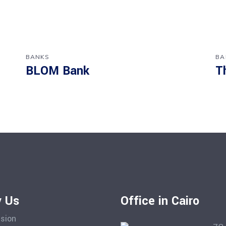
BANKS
BA
BLOM Bank
T
 Us
Office in Cairo
ision