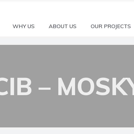
WHY US
ABOUT US
OUR PROJECTS
CIB – MOSK