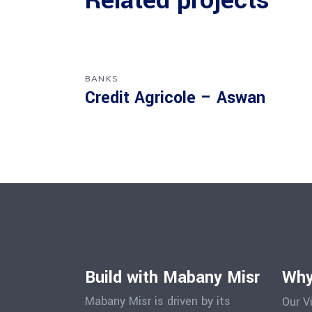
Related projects
BANKS
Credit Agricole – Aswan
Build with Mabany Misr
Why
Mabany Misr is driven by its
Our V