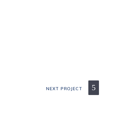
NEXT PROJECT