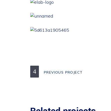
PREVIOUS PROJECT