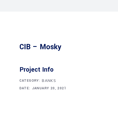
CIB – Mosky
Project Info
CATEGORY:
BANKS
DATE:
JANUARY 20, 2021