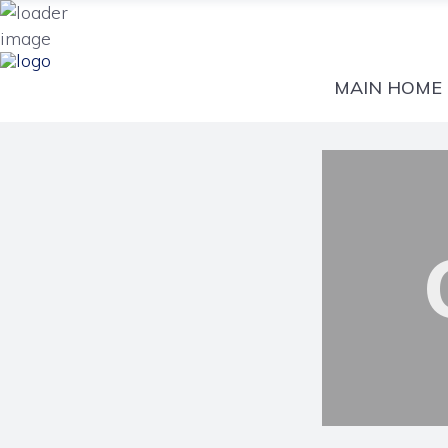
MAIN HOME