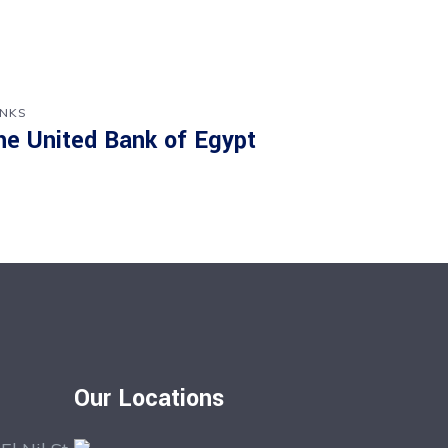
NKS
he United Bank of Egypt
Our Locations