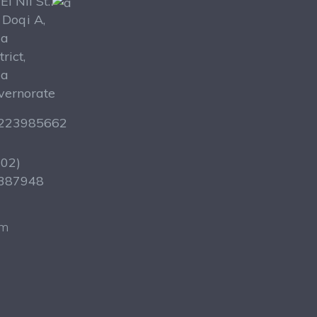
El Nil St.،
 Doqi A,
za
trict,
za
vernorate
223985662
202)
387948
om