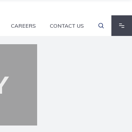
CAREERS
CONTACT US
Y