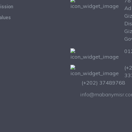
78 
ission
Ad
Gi
alues
Dis
Gi
Go
01
(+
33
(+202) 37489768
info@mabanymisr.c