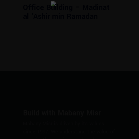
Office Building – Madinat
al ‘Ashir min Ramadan
Build with Mabany Misr
Mabany Misr is driven by its values
since 1997. We understand the value of