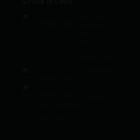
Office in Cairo
78 El Nil St.،
Ad Doqi A,
Giza
District,
Giza
Governorate
01223985662
(+202)
33387948
(+202) 37489768
info@mabanymisr.com