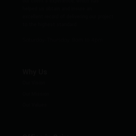
our client’s experience, which has
helped us obtain and insure an
excellent record of delivering our project
to the highest standard.
Saturday-Thursday: 9am to 4pm
Why Us
Our Vision
Our Mission
Our Values