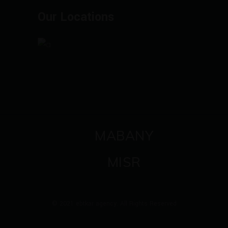
Our Locations
MABANY
MISR
© 2021 ebtkar agency. All Rights Reserved