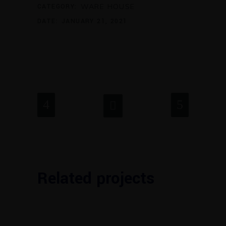
CATEGORY:
WARE HOUSE
DATE:
JANUARY 21, 2021
Related projects