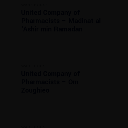
WARE HOUSE
United Company of
Pharmacists – Madinat al
‘Ashir min Ramadan
WARE HOUSE
United Company of
Pharmacists – Om
Zoughieo
WARE HOUSE