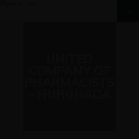
UNITED
COMPANY OF
PHARMACISTS
– HURGHADA