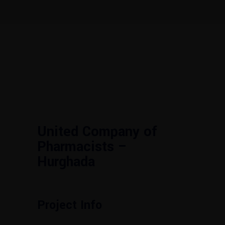
United Company of
Pharmacists –
Hurghada
Project Info