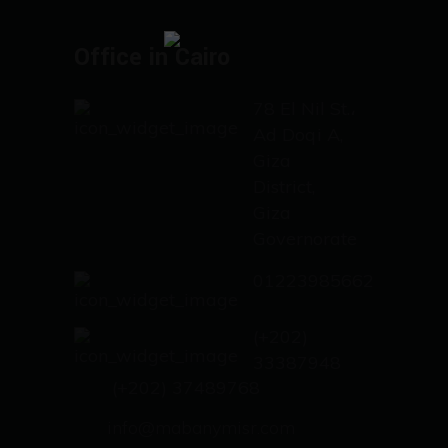
Office in Cairo
78 El Nil St.،
Ad Doqi A,
Giza
District,
Giza
Governorate
01223985662
(+202)
33387948
(+202) 37489768
info@mabanymisr.com