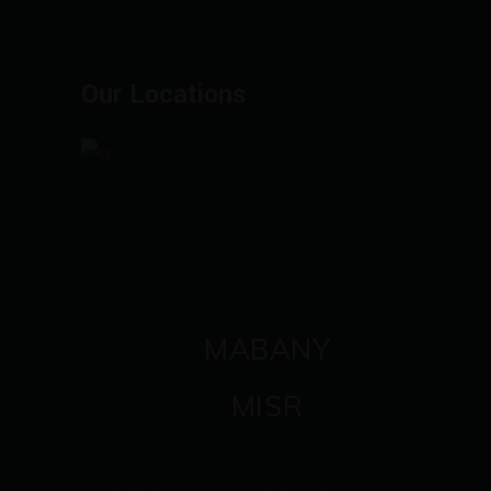
Our Locations
MABANY
MISR