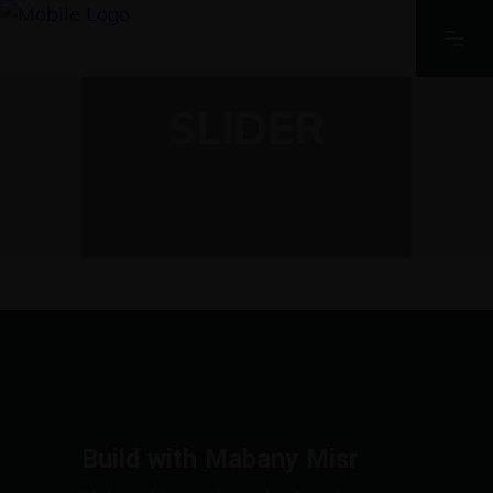
SLIDER
Build with Mabany Misr