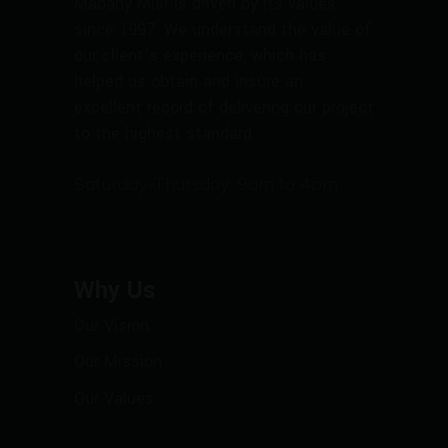
Mabany Misr is driven by its values
since 1997. We understand the value of
our client’s experience, which has
helped us obtain and insure an
excellent record of delivering our project
to the highest standard.
Saturday-Thursday: 9am to 4pm
Why Us
Our Vision
Our Mission
Our Values