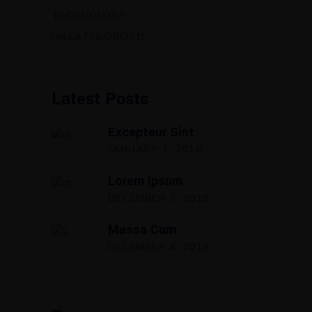
TECHNOLOGY
UNCATEGORIZED
Latest Posts
Excepteur Sint
JANUARY 1, 2018
Lorem Ipsum
DECEMBER 3, 2018
Massa Cum
DECEMBER 4, 2018