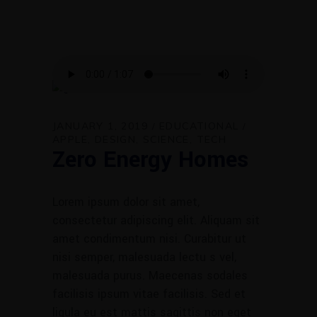
JANUARY 1, 2019
EDUCATIONAL
APPLE
DESIGN
SCIENCE
TECH
Zero Energy Homes
Lorem ipsum dolor sit amet,
consectetur adipiscing elit. Aliquam sit
amet condimentum nisi. Curabitur ut
nisi semper, malesuada lectu s vel,
malesuada purus. Maecenas sodales
facilisis ipsum vitae facilisis. Sed et
ligula eu est mattis sagittis non eget