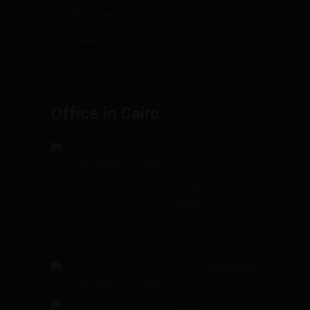
Our Mission
Our Values
Office in Cairo
78 El Nil St.،
Ad Doqi A,
Giza
District,
Giza
Governorate
01223985662
(+202)