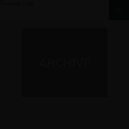
ARCHIVE