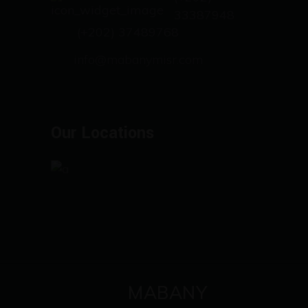
33387948
(+202) 37489768
info@mabanymisr.com
Our Locations
MABANY