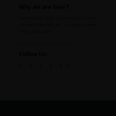
Why we are here?
Lorem ipsum dolor sit amet eros, conse
ctetuer adipiscing elit, sed diami nonum
nibhie vixtu eget.
Follow Us: