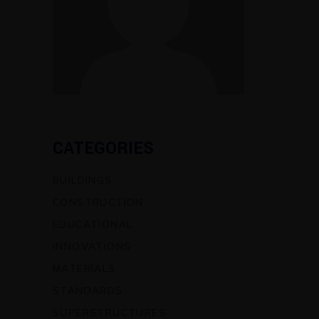
CATEGORIES
BUILDINGS
CONSTRUCTION
EDUCATIONAL
INNOVATIONS
MATERIALS
STANDARDS
SUPERSTRUCTURES