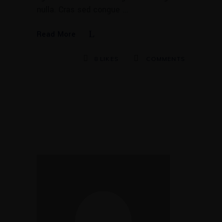
nulla. Cras sed congue
Read More
8
LIKES
COMMENTS