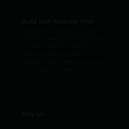
Build with Mabany Misr
Mabany Misr is driven by its values
since 1997. We understand the value of
our client’s experience, which has
helped us obtain and insure an
excellent record of delivering our project
to the highest standard.
Saturday-Thursday: 9am to 4pm
Why Us
Our Vision