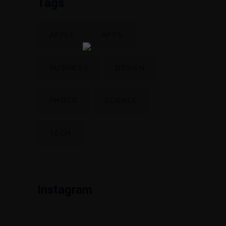
Tags
APPLE
APPS
BUSINESS
DESIGN
PHOTO
SCIENCE
TECH
Instagram