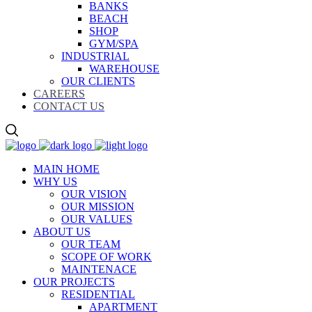
BANKS
BEACH
SHOP
GYM/SPA
INDUSTRIAL
WAREHOUSE
OUR CLIENTS
CAREERS
CONTACT US
MAIN HOME
WHY US
OUR VISION
OUR MISSION
OUR VALUES
ABOUT US
OUR TEAM
SCOPE OF WORK
MAINTENACE
OUR PROJECTS
RESIDENTIAL
APARTMENT