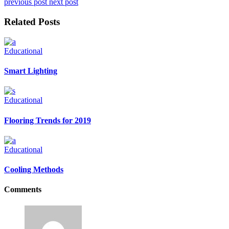
previous post
next post
Related Posts
Educational
Smart Lighting
Educational
Flooring Trends for 2019
Educational
Cooling Methods
Comments