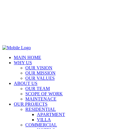
MAIN HOME
WHY US
OUR VISION
OUR MISSION
OUR VALUES
ABOUT US
OUR TEAM
SCOPE OF WORK
MAINTENACE
OUR PROJECTS
RESIDENTIAL
APARTMENT
VILLA
COMMERCIAL