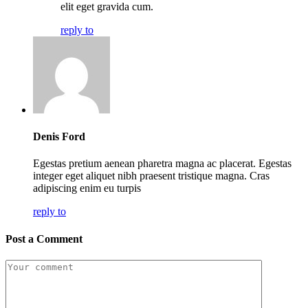
elit eget gravida cum.
reply to
Denis Ford
Egestas pretium aenean pharetra magna ac placerat. Egestas
integer eget aliquet nibh praesent tristique magna. Cras
adipiscing enim eu turpis
reply to
Post a Comment