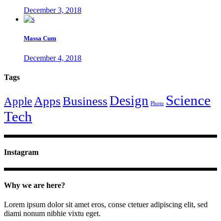
December 3, 2018
Massa Cum
December 4, 2018
Tags
Science
Design
Apps
Business
Apple
Photo
Tech
Instagram
Why we are here?
Lorem ipsum dolor sit amet eros, conse ctetuer adipiscing elit, sed
diami nonum nibhie vixtu eget.