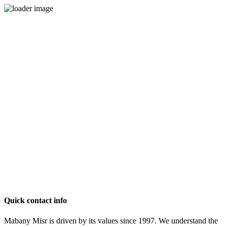
Quick contact info
Mabany Misr is driven by its values since 1997. We understand the