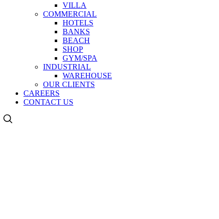
VILLA
COMMERCIAL
HOTELS
BANKS
BEACH
SHOP
GYM/SPA
INDUSTRIAL
WAREHOUSE
OUR CLIENTS
CAREERS
CONTACT US