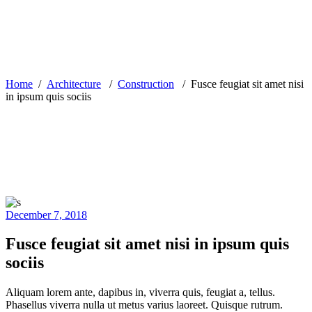
Home
/
Architecture
/
Construction
/
Fusce feugiat sit amet nisi
in ipsum quis sociis
December 7, 2018
Fusce feugiat sit amet nisi in ipsum quis
sociis
Aliquam lorem ante, dapibus in, viverra quis, feugiat a, tellus.
Phasellus viverra nulla ut metus varius laoreet. Quisque rutrum.