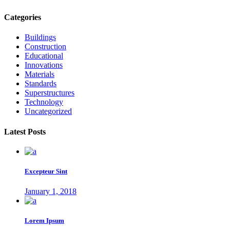
Categories
Buildings
Construction
Educational
Innovations
Materials
Standards
Superstructures
Technology
Uncategorized
Latest Posts
Excepteur Sint
January 1, 2018
Lorem Ipsum