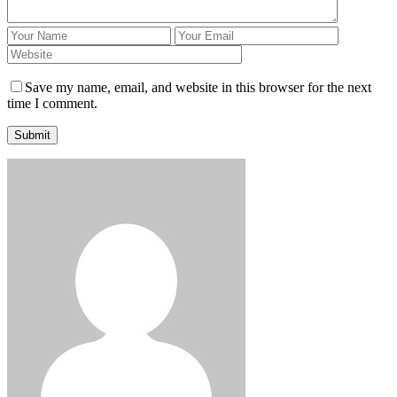
Save my name, email, and website in this browser for the next
time I comment.
Submit