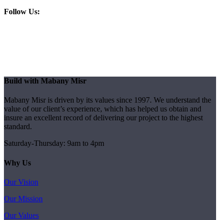
Follow Us:
Build with Mabany Misr
Mabany Misr is driven by its values since 1997. We understand the
value of our client’s experience, which has helped us obtain and
insure an excellent record of delivering our project to the highest
standard.
Saturday-Thursday: 9am to 4pm
Why Us
Our Vision
Our Mission
Our Values