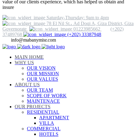
value of our clients experience, which has helped us obtain and
insure
Saturday-Thursday: 9am to 4pm
78 El Nil St.، Ad Doqi A, Giza District, Giza
Governorate
01223985662
(+202)
37489768
(+202) 33387948
info@mabanymisr.com
MAIN HOME
WHY US
OUR VISION
OUR MISSION
OUR VALUES
ABOUT US
OUR TEAM
SCOPE OF WORK
MAINTENACE
OUR PROJECTS
RESIDENTIAL
APARTMENT
VILLA
COMMERCIAL
HOTELS