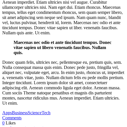
Aenean imperdiet. Etiam ultricies nisi vel augue. Curabitur
ullamcorper ultricies nisi. Nam eget dui. Etiam rhoncus. Maecenas
tempus, tellus eget condimentum rhoncus, sem quam semper libero,
sit amet adipiscing sem neque sed ipsum. Nam quam nunc, blandit
vel, luctus pulvinar, hendrerit id, lorem. Maecenas nec odio et ante
tincidunt tempus. Donec vitae sapien ut liber. venenatis faucibus.
Nullam quis ante. Ut enim.
Maecenas nec odio et ante tincidunt tempus. Donec
vitae sapien ut libero venenatis faucibus. Nullam
quis.
Donec quam felis, ultricies nec, pellentesque eu, pretium quis, sem.
Nulla consequat massa quis enim. Donec pede justo, fringilla vel,
aliquet nec, vulputate eget, arcu. In enim justo, rhoncus ut, imperdiet
a, venenatis vitae, justo. Nullam dictum felis eu pede mollis pretium.
Integer tincidunt. Lorem ipsum dolor sit amet, consectetuer
adipiscing elit. Aenean commodo ligula eget dolor. Aenean massa.
Cum sociis Theme natoque penatibus et magnis dis parturient
montes, nascetur ridiculus mus. Aenean imperdiet. Etiam ultricies.
Ut enim.
Apps
Business
Science
Tech
Comments
0
Likes