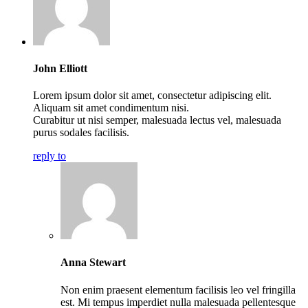
John Elliott
Lorem ipsum dolor sit amet, consectetur adipiscing elit.
Aliquam sit amet condimentum nisi.
Curabitur ut nisi semper, malesuada lectus vel, malesuada
purus sodales facilisis.
reply to
Anna Stewart
Non enim praesent elementum facilisis leo vel fringilla
est. Mi tempus imperdiet nulla malesuada pellentesque