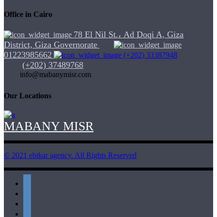
Office in Cairo
78 El Nil St.، Ad Doqi A, Giza
District, Giza Governorate
01223985662
(+202) 33387948
(+202) 37489768
info@mabanymisr.com
Our Locations
MABANY MISR
© 2021 ebtkar agency. All Rights Reserved
twitter
instagram
whatsapp
linkedin