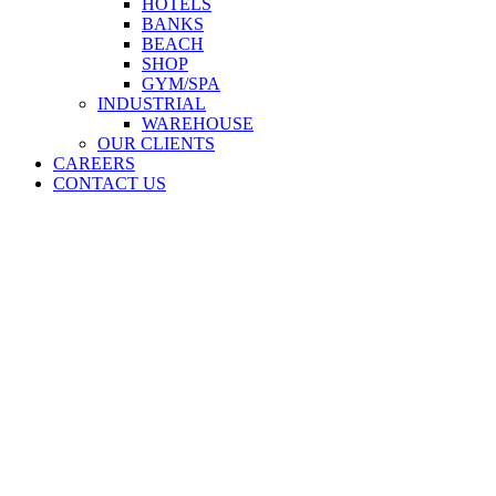
HOTELS
BANKS
BEACH
SHOP
GYM/SPA
INDUSTRIAL
WAREHOUSE
OUR CLIENTS
CAREERS
CONTACT US