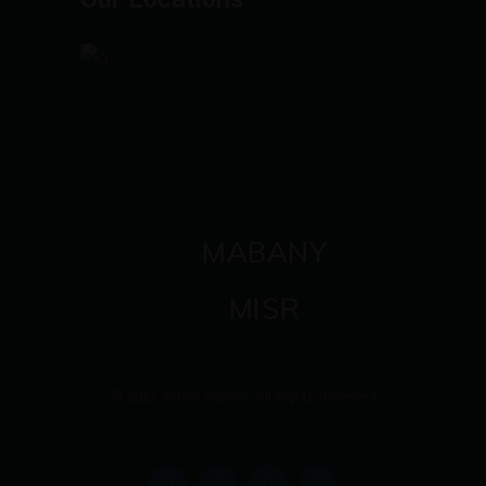
MABANY
MISR
© 2021 ebtkar agency. All Rights Reserved