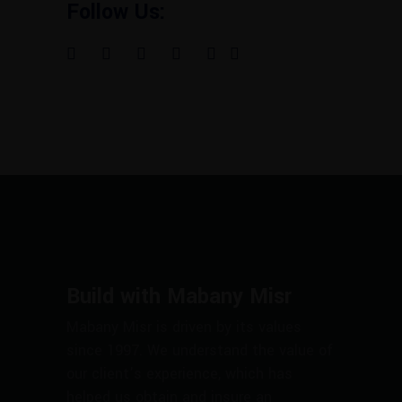
Follow Us:
Build with Mabany Misr
Mabany Misr is driven by its values
since 1997. We understand the value of
our client’s experience, which has
helped us obtain and insure an