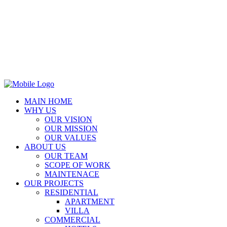
MAIN HOME
WHY US
OUR VISION
OUR MISSION
OUR VALUES
ABOUT US
OUR TEAM
SCOPE OF WORK
MAINTENACE
OUR PROJECTS
RESIDENTIAL
APARTMENT
VILLA
COMMERCIAL