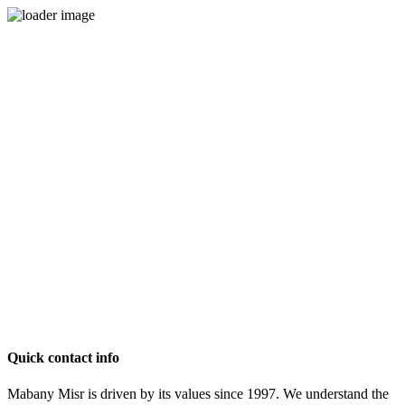
Quick contact info
Mabany Misr is driven by its values since 1997. We understand the