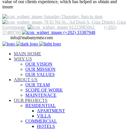
value of our clients experience, which has helped us obtain and
insure
Saturday-Thursday: 9am to 4pm
78 El Nil St.، Ad Doqi A, Giza District, Giza
Governorate
01223985662
(+202)
37489768
(+202) 33387948
info@mabanymisr.com
MAIN HOME
WHY US
OUR VISION
OUR MISSION
OUR VALUES
ABOUT US
OUR TEAM
SCOPE OF WORK
MAINTENACE
OUR PROJECTS
RESIDENTIAL
APARTMENT
VILLA
COMMERCIAL
HOTELS