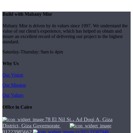
Build with Mabany Misr
Mabany Misr is driven by its values since 1997. We understand the
value of our client’s experience, which has helped us obtain and
insure an excellent record of delivering our project to the highest
standard.
Saturday-Thursday: 9am to 4pm
Why Us
Our Vision
Our Mission
Our Values
Office in Cairo
78 El Nil St.، Ad Doqi A, Giza
District, Giza Governorate
01223985662
(+202) 33387948