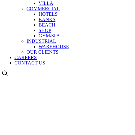
VILLA
COMMERCIAL
HOTELS
BANKS
BEACH
SHOP
GYM/SPA
INDUSTRIAL
WAREHOUSE
OUR CLIENTS
CAREERS
CONTACT US