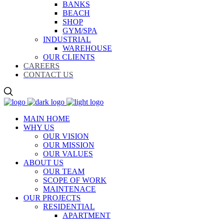
BANKS
BEACH
SHOP
GYM/SPA
INDUSTRIAL
WAREHOUSE
OUR CLIENTS
CAREERS
CONTACT US
MAIN HOME
WHY US
OUR VISION
OUR MISSION
OUR VALUES
ABOUT US
OUR TEAM
SCOPE OF WORK
MAINTENACE
OUR PROJECTS
RESIDENTIAL
APARTMENT