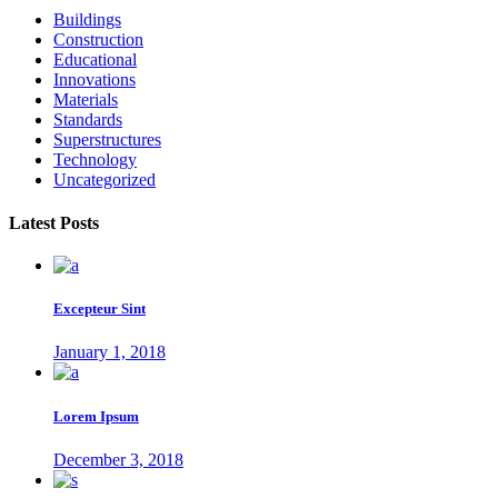
Buildings
Construction
Educational
Innovations
Materials
Standards
Superstructures
Technology
Uncategorized
Latest Posts
Excepteur Sint
January 1, 2018
Lorem Ipsum
December 3, 2018