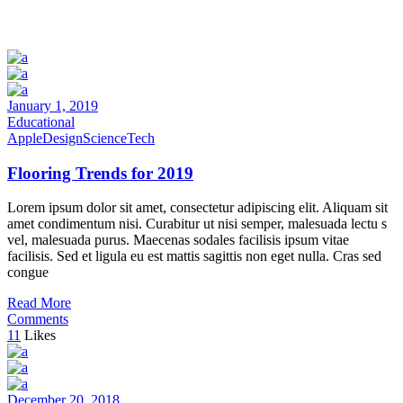
January 1, 2019
Educational
Apple
Design
Science
Tech
Flooring Trends for 2019
Lorem ipsum dolor sit amet, consectetur adipiscing elit. Aliquam sit
amet condimentum nisi. Curabitur ut nisi semper, malesuada lectu s
vel, malesuada purus. Maecenas sodales facilisis ipsum vitae
facilisis. Sed et ligula eu est mattis sagittis non eget nulla. Cras sed
congue
Read More
Comments
11
Likes
December 20, 2018