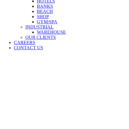
HOTELS
BANKS
BEACH
SHOP
GYM/SPA
INDUSTRIAL
WAREHOUSE
OUR CLIENTS
CAREERS
CONTACT US