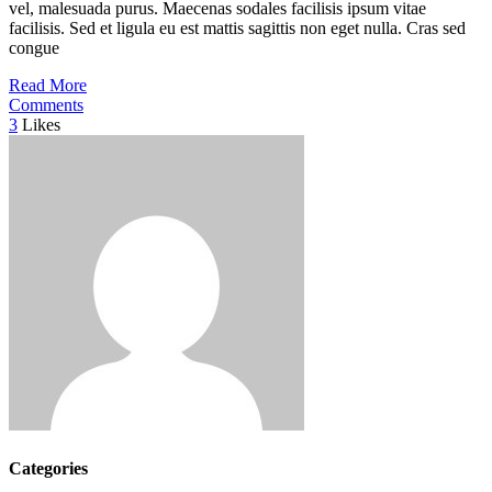
vel, malesuada purus. Maecenas sodales facilisis ipsum vitae
facilisis. Sed et ligula eu est mattis sagittis non eget nulla. Cras sed
congue
Read More
Comments
3
Likes
Categories