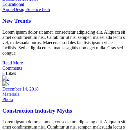
Educational
Apple
Design
Science
Tech
New Trends
Lorem ipsum dolor sit amet, consectetur adipiscing elit. Aliquam sit
amet condimentum nisi. Curabitur ut nisi semper, malesuada lectu s
vel, malesuada purus. Maecenas sodales facilisis ipsum vitae
facilisis. Sed et ligula eu est mattis sagittis non eget nulla. Cras sed
congue
Read More
Comments
8
Likes
December 14, 2018
Materials
Photo
Construction Industry Myths
Lorem ipsum dolor sit amet, consectetur adipiscing elit. Aliquam sit
amet condimentum nisi. Curabitur ut nisi semper, malesuada lectu s