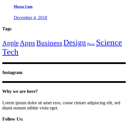
Massa Cum
December 4, 2018
Tags
Science
Design
Apps
Business
Apple
Photo
Tech
Instagram
Why we are here?
Lorem ipsum dolor sit amet eros, conse ctetuer adipiscing elit, sed
diami nonum nibhie vixtu eget.
Follow Us: